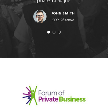
pharetra augue.
JOHN SMITH
CEO Of Apple