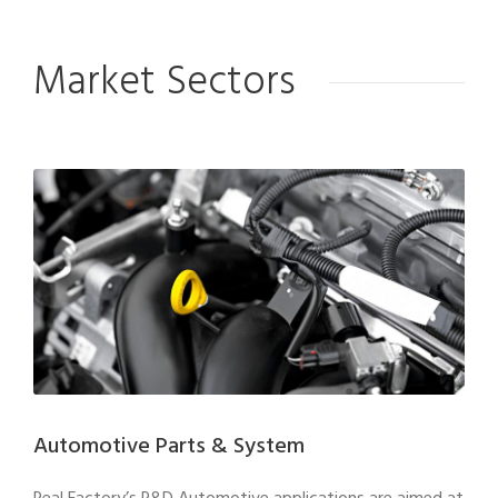
Market Sectors
Automotive Parts & System