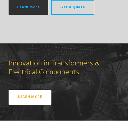
Learn More
Get A Quote
Innovation in Transformers &
Electrical Components
LEARN MORE