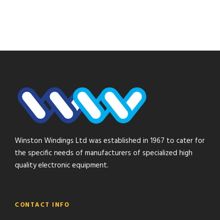
Winston Windings Ltd was established in 1967 to cater for
the specific needs of manufacturers of specialized high
quality electronic equipment.
CONTACT INFO