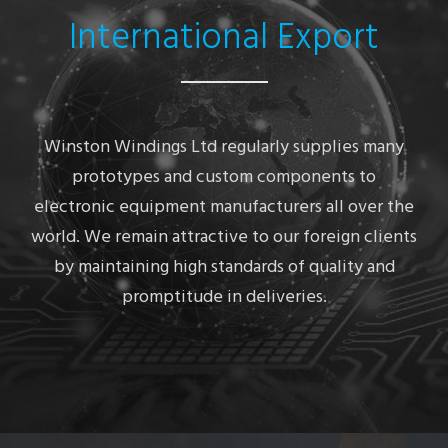
International Export
Winston Windings Ltd regularly supplies many
prototypes and custom components to
electronic equipment manufacturers all over the
world. We remain attractive to our foreign clients
by maintaining high standards of quality and
promptitude in deliveries.