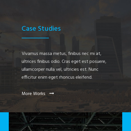
Case Studies
Vivamus massa metus, finibus nec mi at,
ultrices finibus odio. Cras eget est posuere,
ullamcorper nulla vel, ultricies est. Nunc
efficitur enim eget rhoncus eleifend.
More Works