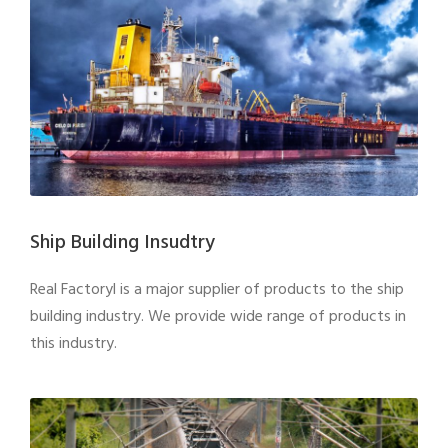
Ship Building Insudtry
Real Factoryl is a major supplier of products to the ship
building industry. We provide wide range of products in
this industry.