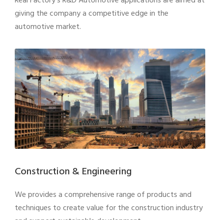
Real Factory’s R&D Automotive applications are aimed at
giving the company a competitive edge in the
automotive market.
Construction & Engineering
We provides a comprehensive range of products and
techniques to create value for the construction industry