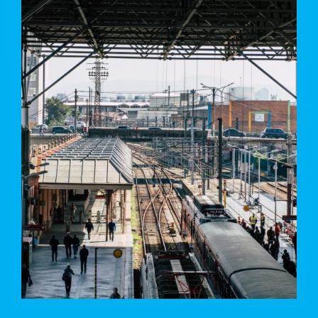
MUCHEN RAILWAY STATION