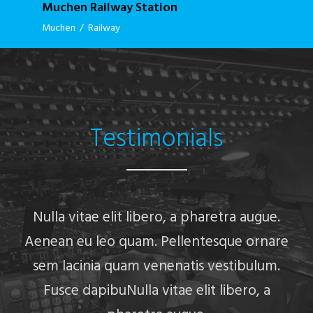
Muchen Railway Station
Muchen
/
Railway
Testimonials
Nulla vitae elit libero, a pharetra augue.
Aenean eu leo quam. Pellentesque ornare
sem lacinia quam venenatis vestibulum.
Fusce dapibuNulla vitae elit libero, a