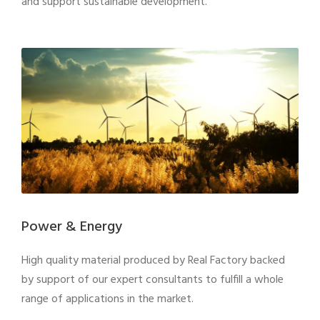
and support sustainable development.
Power & Energy
High quality material produced by Real Factory backed
by support of our expert consultants to fulfill a whole
range of applications in the market.