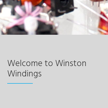
Welcome to Winston
Windings