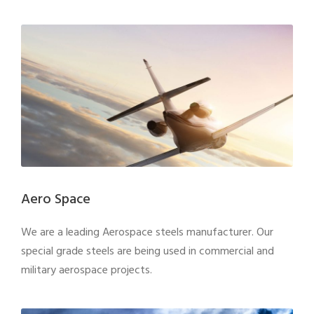
Aero Space
We are a leading Aerospace steels manufacturer. Our
special grade steels are being used in commercial and
military aerospace projects.