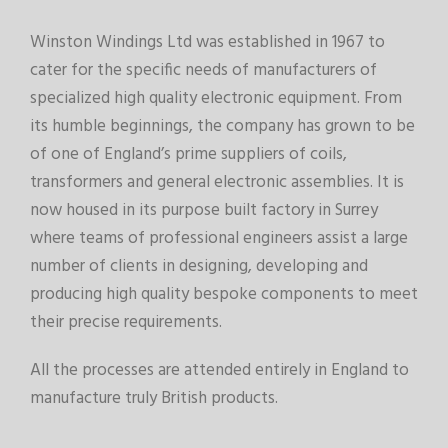
Winston Windings Ltd was established in 1967 to
cater for the specific needs of manufacturers of
specialized high quality electronic equipment. From
its humble beginnings, the company has grown to be
of one of England’s prime suppliers of coils,
transformers and general electronic assemblies. It is
now housed in its purpose built factory in Surrey
where teams of professional engineers assist a large
number of clients in designing, developing and
producing high quality bespoke components to meet
their precise requirements.
All the processes are attended entirely in England to
manufacture truly British products.