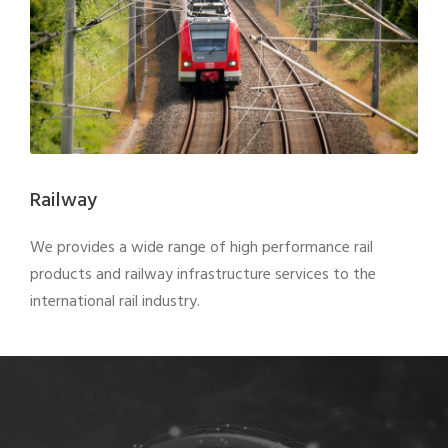
Railway
We provides a wide range of high performance rail
products and railway infrastructure services to the
international rail industry.