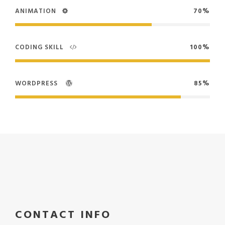
ANIMATION
70%
CODING SKILL
100%
WORDPRESS
85%
CONTACT INFO