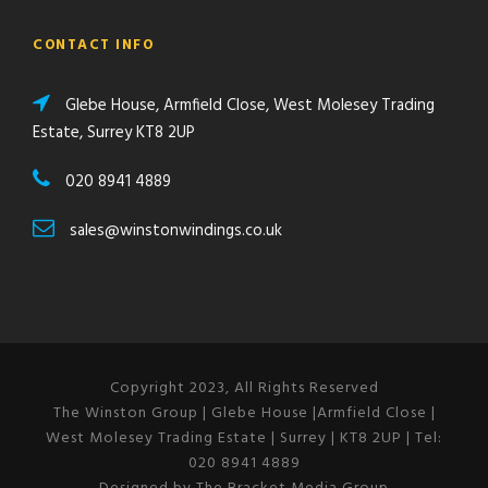
CONTACT INFO
Glebe House, Armfield Close, West Molesey Trading
Estate, Surrey KT8 2UP
020 8941 4889
sales@winstonwindings.co.uk
Copyright 2023, All Rights Reserved
The Winston Group | Glebe House |Armfield Close |
West Molesey Trading Estate | Surrey | KT8 2UP | Tel:
020 8941 4889