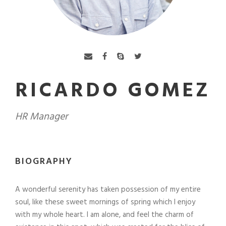
RICARDO GOMEZ
HR Manager
BIOGRAPHY
A wonderful serenity has taken possession of my entire
soul, like these sweet mornings of spring which I enjoy
with my whole heart. I am alone, and feel the charm of