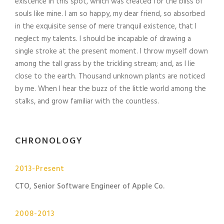
existence in this spot, which was created for the bliss of
souls like mine. I am so happy, my dear friend, so absorbed
in the exquisite sense of mere tranquil existence, that I
neglect my talents. I should be incapable of drawing a
single stroke at the present moment. I throw myself down
among the tall grass by the trickling stream; and, as I lie
close to the earth. Thousand unknown plants are noticed
by me. When I hear the buzz of the little world among the
stalks, and grow familiar with the countless.
CHRONOLOGY
2013-Present
CTO, Senior Software Engineer of Apple Co.
2008-2013