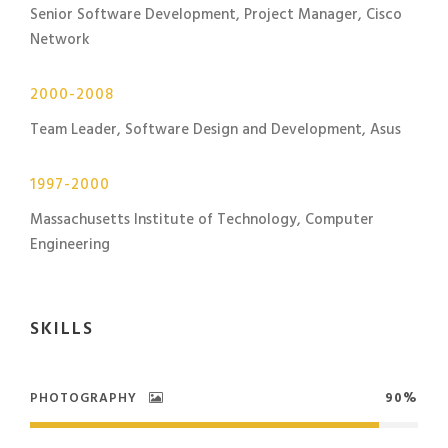
Senior Software Development, Project Manager, Cisco
Network
2000-2008
Team Leader, Software Design and Development, Asus
1997-2000
Massachusetts Institute of Technology, Computer
Engineering
SKILLS
PHOTOGRAPHY
90%