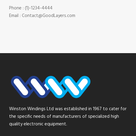
Phone : (1)-1234-4444
Email : Contact@GoodLayers.com
Winston Windings Ltd was established in 1967 to cater for
the specific needs of manufacturers of specialized high
quality electronic equipment.