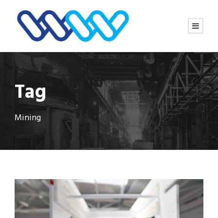
Tag
Mining