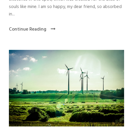
souls like mine. I am so happy, my dear friend, so absorbed
in...
Continue Reading