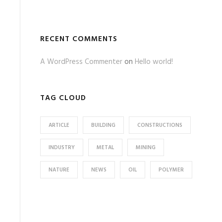
RECENT COMMENTS
A WordPress Commenter
on
Hello world!
TAG CLOUD
ARTICLE
BUILDING
CONSTRUCTIONS
INDUSTRY
METAL
MINING
NATURE
NEWS
OIL
POLYMER