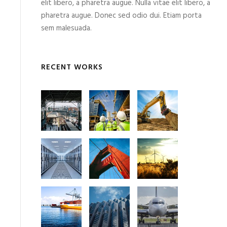
elit libero, a pharetra augue. Nulla vitae elit libero, a
pharetra augue. Donec sed odio dui. Etiam porta
sem malesuada.
RECENT WORKS