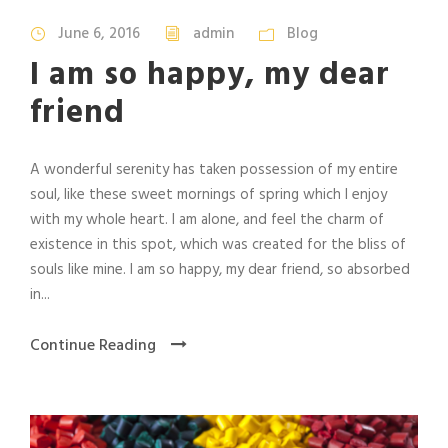
June 6, 2016
admin
Blog
I am so happy, my dear
friend
A wonderful serenity has taken possession of my entire
soul, like these sweet mornings of spring which I enjoy
with my whole heart. I am alone, and feel the charm of
existence in this spot, which was created for the bliss of
souls like mine. I am so happy, my dear friend, so absorbed
in...
Continue Reading