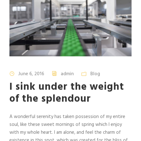
June 6, 2016
admin
Blog
I sink under the weight
of the splendour
A wonderful serenity has taken possession of my entire
soul, like these sweet mornings of spring which I enjoy
with my whole heart. I am alone, and feel the charm of
existence in this spot, which was created for the bliss of