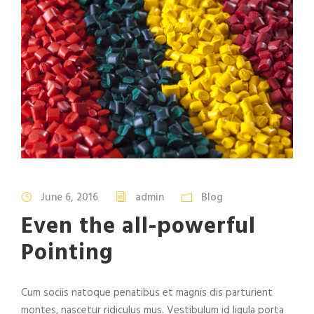
June 6, 2016
admin
Blog
Even the all-powerful
Pointing
Cum sociis natoque penatibus et magnis dis parturient
montes, nascetur ridiculus mus. Vestibulum id ligula porta