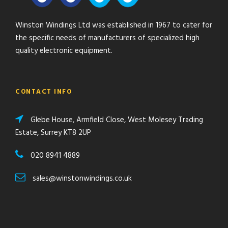
Winston Windings Ltd was established in 1967 to cater for
the specific needs of manufacturers of specialized high
quality electronic equipment.
CONTACT INFO
Glebe House, Armfield Close, West Molesey Trading
Estate, Surrey KT8 2UP
020 8941 4889
sales@winstonwindings.co.uk