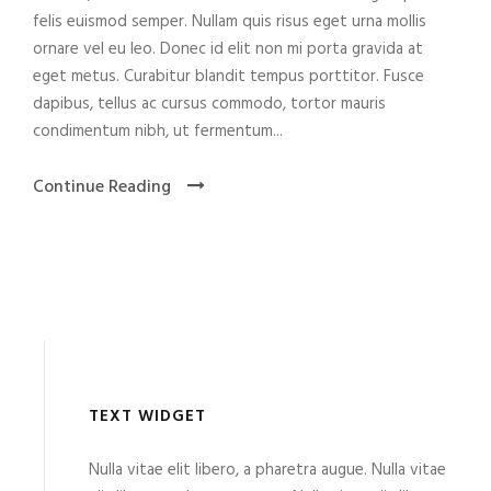
felis euismod semper. Nullam quis risus eget urna mollis
ornare vel eu leo. Donec id elit non mi porta gravida at
eget metus. Curabitur blandit tempus porttitor. Fusce
dapibus, tellus ac cursus commodo, tortor mauris
condimentum nibh, ut fermentum...
Continue Reading
TEXT WIDGET
Nulla vitae elit libero, a pharetra augue. Nulla vitae